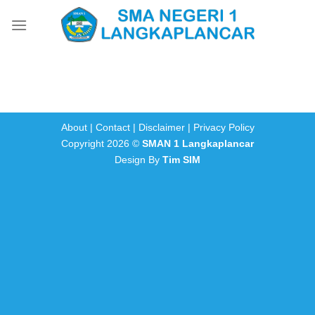
Skip
to
content
About
|
Contact
|
Disclaimer
|
Privacy Policy
Copyright 2026 ©
SMAN 1 Langkaplancar
Design By
Tim SIM