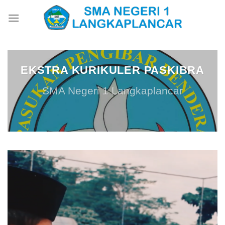
Skip
to
content
EKSTRA KURIKULER PASKIBRA
SMA Negeri 1 Langkaplancar