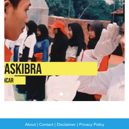
About
|
Contact
|
Disclaimer
|
Privacy Policy