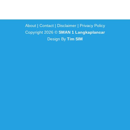
About
|
Contact
|
Disclaimer
|
Privacy Policy
Copyright 2026 ©
SMAN 1 Langkaplancar
Design By
Tim SIM