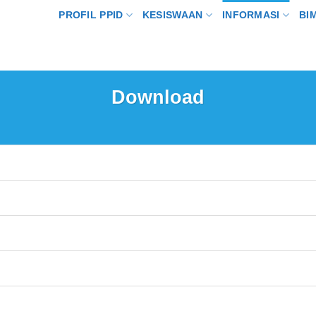
PROFIL PPID
KESISWAAN
INFORMASI
BI
Download