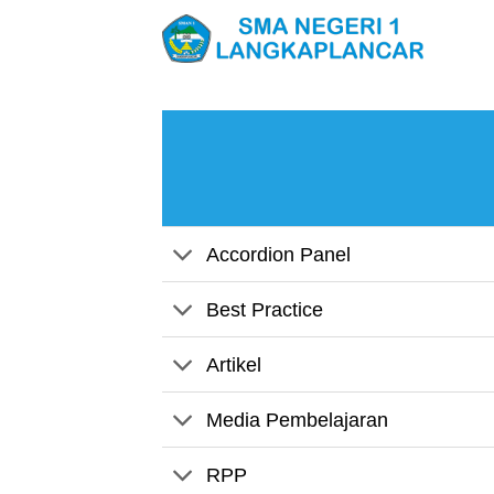
Skip
to
content
Accordion Panel
Best Practice
Artikel
Media Pembelajaran
RPP