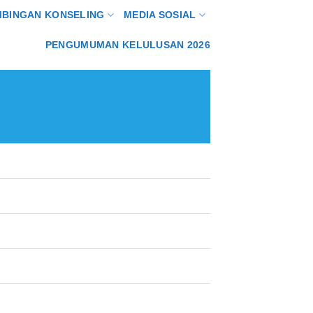
MBINGAN KONSELING
MEDIA SOSIAL
PENGUMUMAN KELULUSAN 2026