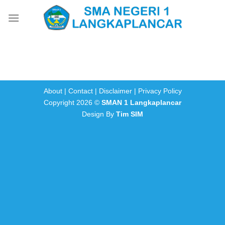
Skip
to
content
About
|
Contact
|
Disclaimer
|
Privacy Policy
Copyright 2026 ©
SMAN 1 Langkaplancar
Design By
Tim SIM