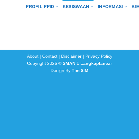
PROFIL PPID
KESISWAAN
INFORMASI
BI
About
|
Contact
|
Disclaimer
|
Privacy Policy
Copyright 2026 ©
SMAN 1 Langkaplancar
Design By
Tim SIM