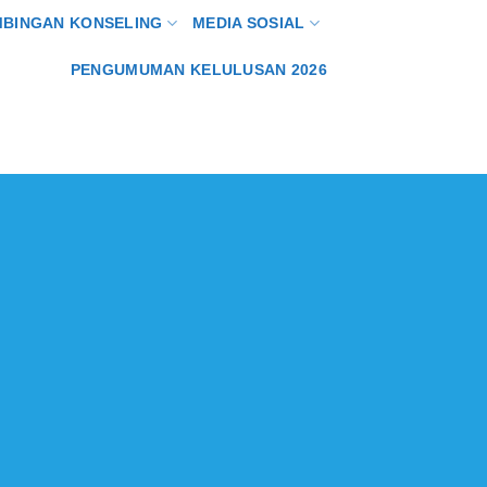
MBINGAN KONSELING
MEDIA SOSIAL
PENGUMUMAN KELULUSAN 2026