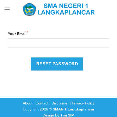
Skip
to
content
*
Your Email
About
|
Contact
|
Disclaimer
|
Privacy Policy
Copyright 2026 ©
SMAN 1 Langkaplancar
Design By
Tim SIM