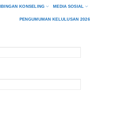
MBINGAN KONSELING
MEDIA SOSIAL
PENGUMUMAN KELULUSAN 2026