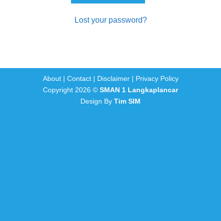
Lost your password?
About
|
Contact
|
Disclaimer
|
Privacy Policy
Copyright 2026 ©
SMAN 1 Langkaplancar
Design By
Tim SIM