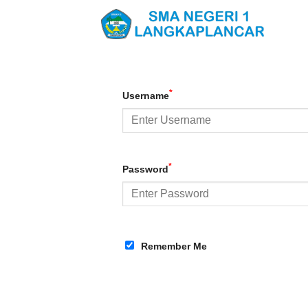
Skip
to
content
*
Username
*
Password
Remember Me