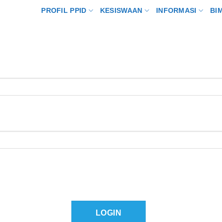
PROFIL PPID
KESISWAAN
INFORMASI
BI