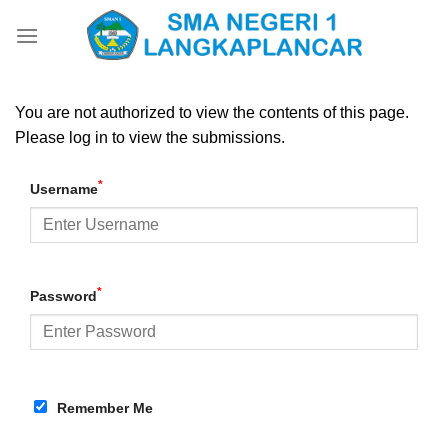
Skip
to
content
You are not authorized to view the contents of this page.
Please log in to view the submissions.
*
Username
*
Password
Remember Me