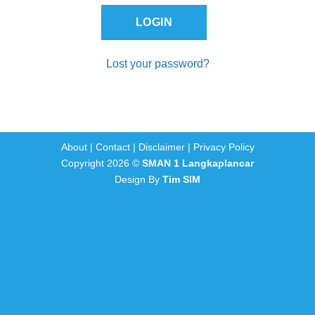
Lost your password?
About
|
Contact
|
Disclaimer
|
Privacy Policy
Copyright 2026 ©
SMAN 1 Langkaplancar
Design By
Tim SIM